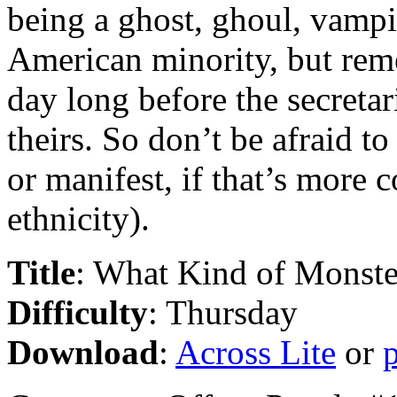
being a ghost, ghoul, vampi
American minority, but re
day long before the secretari
theirs. So don’t be afraid t
or manifest, if that’s more 
ethnicity).
Title
: What Kind of Monst
Difficulty
: Thursday
Download
:
Across Lite
or