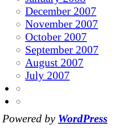
December 2007
November 2007
October 2007
September 2007
August 2007
July 2007
Powered by
WordPress