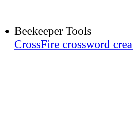
Beekeeper Tools
CrossFire crossword crea