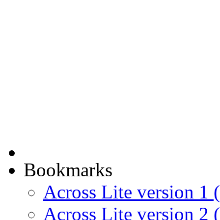
Bookmarks
Across Lite version 1 (
Across Lite version 2