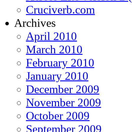
Cruciverb.com
Archives
April 2010
March 2010
February 2010
January 2010
December 2009
November 2009
October 2009
September 2009