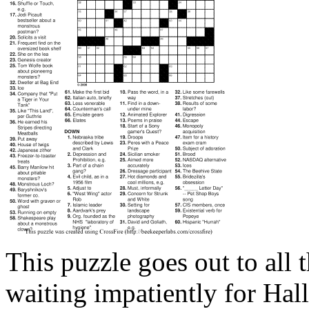
This puzzle goes out to all 
waiting impatiently for Hal