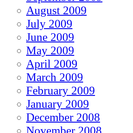
August 2009
July 2009
June 2009
May 2009
April 2009
March 2009
February 2009
January 2009
December 2008
November 2008