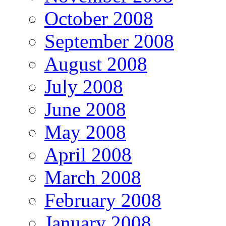
October 2008
September 2008
August 2008
July 2008
June 2008
May 2008
April 2008
March 2008
February 2008
January 2008