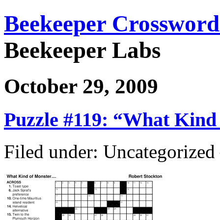
Beekeeper Crossword
Beekeeper Labs
October 29, 2009
Puzzle #119: “What Kind
Filed under: Uncategorize