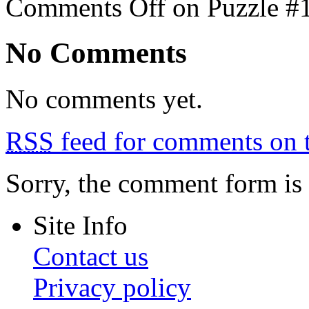
Comments Off
on Puzzle #
No Comments
No comments yet.
RSS
feed for comments on t
Sorry, the comment form is c
Site Info
Contact us
Privacy policy