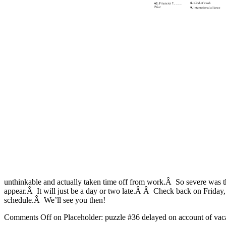
unthinkable and actually taken time off from work.Â So severe was 
appear.Â It will just be a day or two late.Â Â Check back on Friday,
schedule.Â We’ll see you then!
Comments Off
on Placeholder: puzzle #36 delayed on account of vac