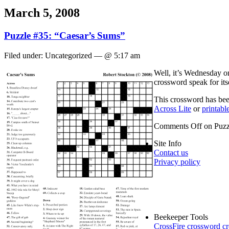
March 5, 2008
Puzzle #35: “Caesar’s Sums”
Filed under: Uncategorized — @ 5:17 am
Well, it’s Wednesday on
crossword speak for its
This crossword has been
Across Lite
or
printab
Comments Off
on Puzz
Site Info
Contact us
Privacy policy
Beekeeper Tools
CrossFire crossword cr