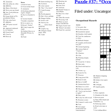
Puzzle #37: “Occ
Filed under: Uncateg