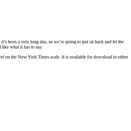
’s been a very long day, so we’re going to just sit back and let the
like what it has to say.
l on the New York Times scale. It is available for download in either