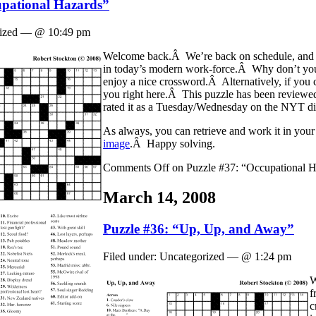
upational Hazards”
orized — @ 10:49 pm
Welcome back.Â We’re back on schedule, and r
in today’s modern work-force.Â Why don’t you 
enjoy a nice crossword.Â Alternatively, if you 
you right here.Â This puzzle has been reviewed
rated it as a Tuesday/Wednesday on the NYT dif
As always, you can retrieve and work it in your 
image
.Â Happy solving.
Comments Off
on Puzzle #37: “Occupational H
March 14, 2008
Puzzle #36: “Up, Up, and Away”
Filed under: Uncategorized — @ 1:24 pm
W
f
c