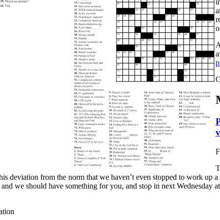
i
a
r
o
A
a
p
C
P
v
F
T
this deviation from the norm that we haven’t even stopped to work up
 and we should have something for you, and stop in next Wednesday at t
ation