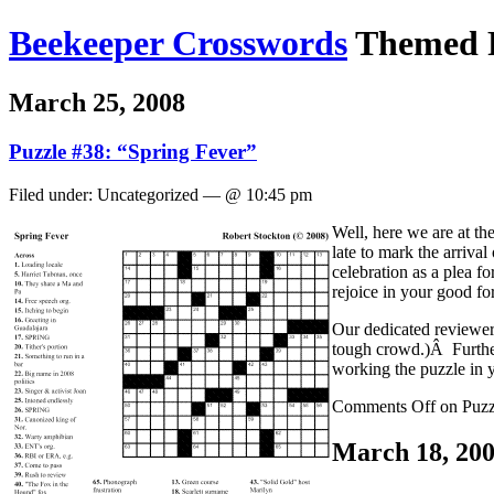
Beekeeper Crosswords
Themed P
March 25, 2008
Puzzle #38: “Spring Fever”
Filed under: Uncategorized — @ 10:45 pm
Well, here we are at th
late to mark the arrival
celebration as a plea f
rejoice in your good fo
Our dedicated reviewer
tough crowd.)Â Further
working the puzzle in 
Comments Off
on Puzz
March 18, 20