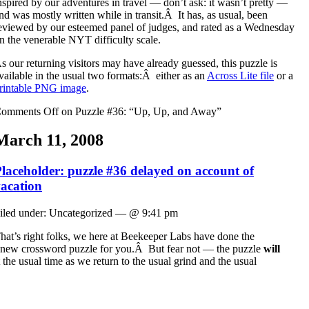
nspired by our adventures in travel — don’t ask: it wasn’t pretty —
nd was mostly written while in transit.Â It has, as usual, been
eviewed by our esteemed panel of judges, and rated as a Wednesday
n the venerable NYT difficulty scale.
s our returning visitors may have already guessed, this puzzle is
vailable in the usual two formats:Â either as an
Across Lite file
or a
rintable PNG image
.
omments Off
on Puzzle #36: “Up, Up, and Away”
March 11, 2008
laceholder: puzzle #36 delayed on account of
acation
iled under: Uncategorized — @ 9:41 pm
hat’s right folks, we here at Beekeeper Labs have done the
 a new crossword puzzle for you.Â But fear not — the puzzle
will
he usual time as we return to the usual grind and the usual