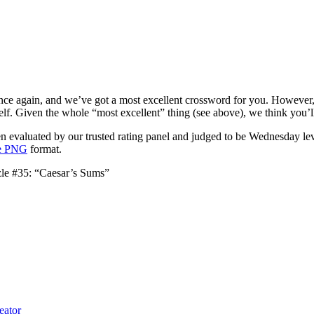
ce again, and we’ve got a most excellent crossword for you. However, it
elf. Given the whole “most excellent” thing (see above), we think you’ll 
 evaluated by our trusted rating panel and judged to be Wednesday leve
le PNG
format.
le #35: “Caesar’s Sums”
eator