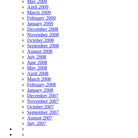
May 2009
April 2009
March 2009
February 2009
January 2009
December 2008
November 2008
October 2008
September 2008
August 2008
July 2008
June 2008
May 2008
April 2008
March 2008
February 2008
January 2008
December 2007
November 2007
October 2007
September 2007
August 2007
July 2007