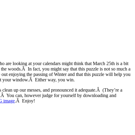
o are looking at your calendars might think that March 25th is a bit
of the woods.Â In fact, you might say that this puzzle is not so much a
 out enjoying the passing of Winter and that this puzzle will help you
 out your window.Â Either way, you win.
us clean up our messes, and pronounced it adequate.Â (They’re a
e.Â You can, however judge for yourself by downloading and
G image
.Â Enjoy!