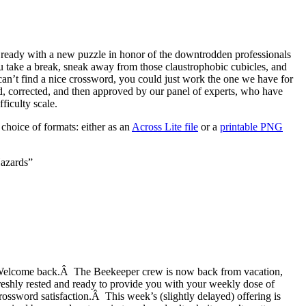
eady with a new puzzle in honor of the downtrodden professionals
take a break, sneak away from those claustrophobic cubicles, and
can’t find a nice crossword, you could just work the one we have for
, corrected, and then approved by our panel of experts, who have
ficulty scale.
choice of formats: either as an
Across Lite file
or a
printable PNG
azards”
elcome back.Â The Beekeeper crew is now back from vacation,
reshly rested and ready to provide you with your weekly dose of
rossword satisfaction.Â This week’s (slightly delayed) offering is