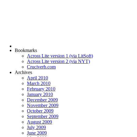
Bookmarks
Across Lite version 1 (via LitSoft)
Across Lite version 2 (via NYT)
Cruciverb.com
Archives
April 2010
March 2010
February 2010
January 2010
December 2009
November 2009
October 2009
September 2009
August 2009
July 2009
June 2009