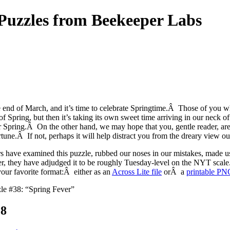
uzzles from Beekeeper Labs
e end of March, and it’s time to celebrate Springtime.Â Those of you wh
 of Spring, but then it’s taking its own sweet time arriving in our neck 
or Spring.Â On the other hand, we may hope that you, gentle reader, are
rtune.Â If not, perhaps it will help distract you from the dreary view
s have examined this puzzle, rubbed our noses in our mistakes, made 
, they have adjudged it to be roughly Tuesday-level on the NYT scal
your favorite format:Â either as an
Across Lite file
orÂ a
printable PN
le #38: “Spring Fever”
08