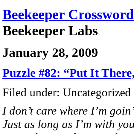
Beekeeper Crossword
Beekeeper Labs
January 28, 2009
Puzzle #82: “Put It There
Filed under: Uncategorize
I don’t care where I’m goin
Just as long as I’m with yo