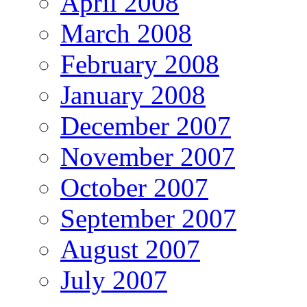
April 2008
March 2008
February 2008
January 2008
December 2007
November 2007
October 2007
September 2007
August 2007
July 2007