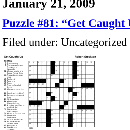
January 21, 2009
Puzzle #81: “Get Caught
Filed under: Uncategorize