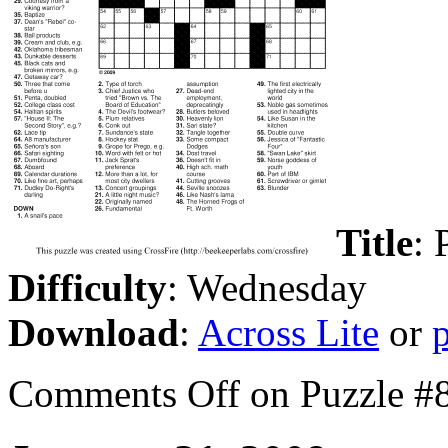
Title
: 
Difficulty
: Wednesday
Download
:
Across Lite
or
Comments Off
on Puzzle #8