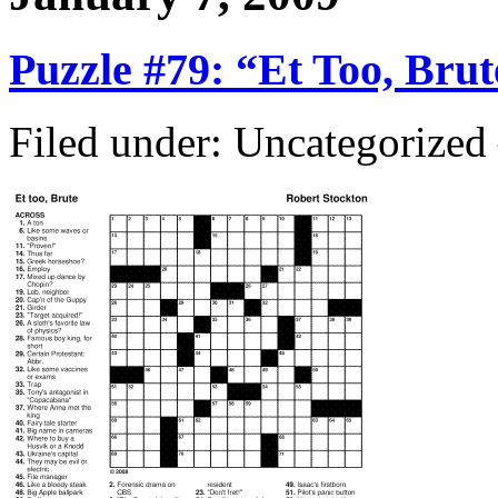
Puzzle #79: “Et Too, Brut
Filed under: Uncategorize