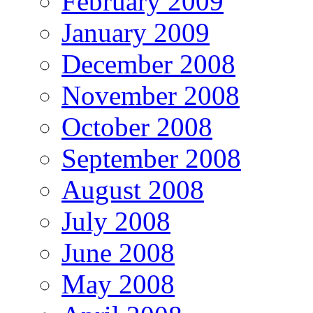
February 2009
January 2009
December 2008
November 2008
October 2008
September 2008
August 2008
July 2008
June 2008
May 2008