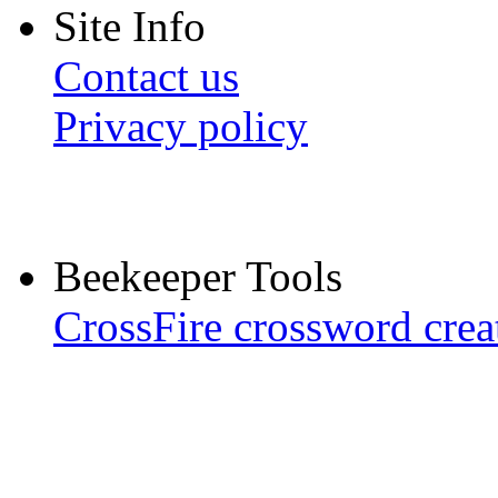
Site Info
Contact us
Privacy policy
Beekeeper Tools
CrossFire crossword crea