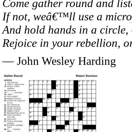
Come gather round and liste
If not, weâ€™ll use a micro
And hold hands in a circle,
Rejoice in your rebellion, 
— John Wesley Harding