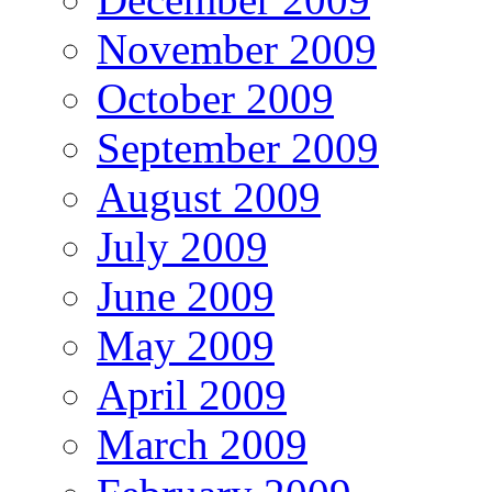
November 2009
October 2009
September 2009
August 2009
July 2009
June 2009
May 2009
April 2009
March 2009