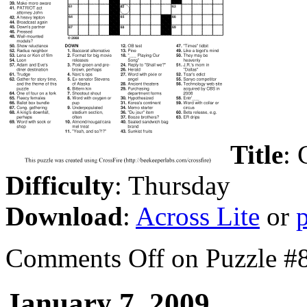
Title
: 
Difficulty
: Thursday
Download
:
Across Lite
or
Comments Off
on Puzzle #
January 7, 2009