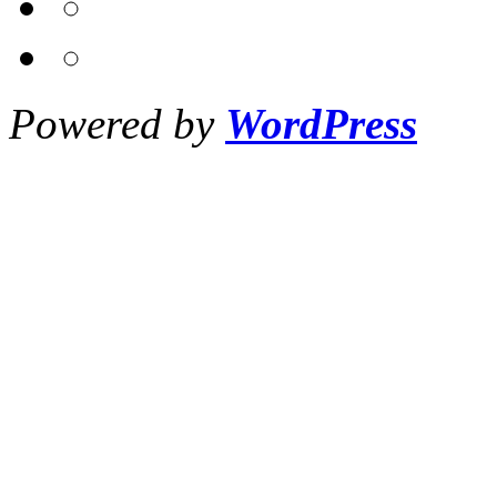
Powered by
WordPress