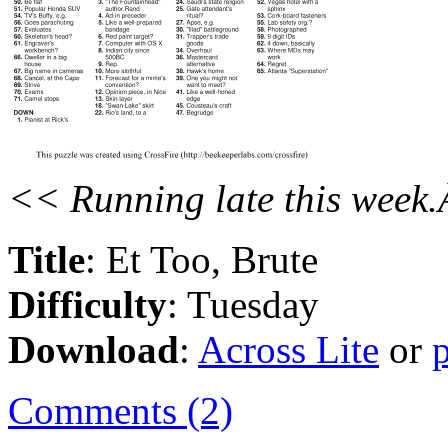
<< Running late this week.
Title
: Et Too, Brute
Difficulty
: Tuesday
Download
:
Across Lite
or
Comments (2)