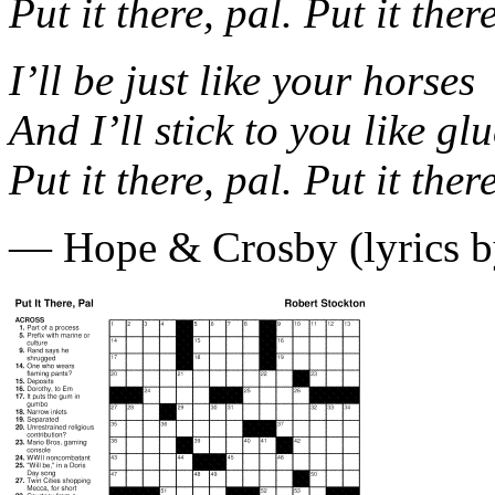
Put it there, pal. Put it ther
I’ll be just like your horses
And I’ll stick to you like gl
Put it there, pal. Put it ther
— Hope & Crosby (lyrics b