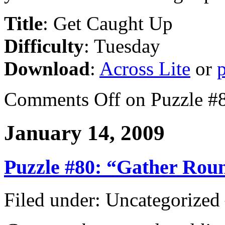
Title
: Get Caught Up
Difficulty
: Tuesday
Download
:
Across Lite
or
Comments Off
on Puzzle #
January 14, 2009
Puzzle #80: “Gather Rou
Filed under: Uncategorize