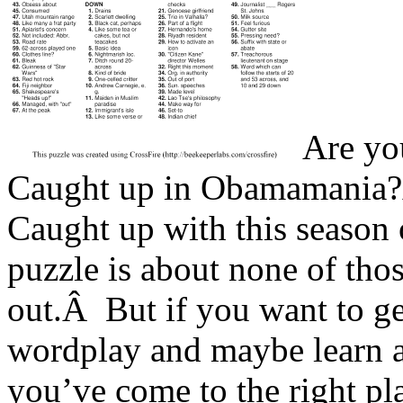
Are yo
Caught up in Obamamania?
Caught up with this season
puzzle is about none of thos
out.Â But if you want to ge
wordplay and maybe learn a 
you’ve come to the right pl