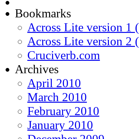
Bookmarks
Across Lite version 1 (
Across Lite version 2
Cruciverb.com
Archives
April 2010
March 2010
February 2010
January 2010
December 2009