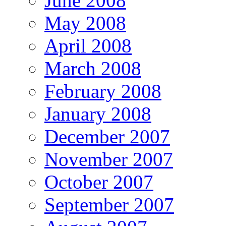
June 2008
May 2008
April 2008
March 2008
February 2008
January 2008
December 2007
November 2007
October 2007
September 2007