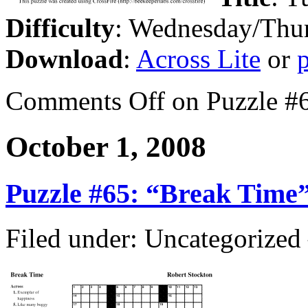
Difficulty
: Wednesday/Thu
Download
:
Across Lite
or
Comments Off
on Puzzle #6
October 1, 2008
Puzzle #65: “Break Time
Filed under: Uncategorize