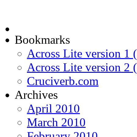
Bookmarks
Across Lite version 1 (
Across Lite version 2
Cruciverb.com
Archives
April 2010
March 2010
February 2010