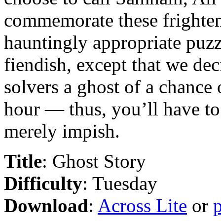
commemorate these frighten
hauntingly appropriate puzz
fiendish, except that we de
solvers a ghost of a chance 
hour — thus, you’ll have to s
merely impish.
Title
: Ghost Story
Difficulty
: Tuesday
Download
:
Across Lite
or