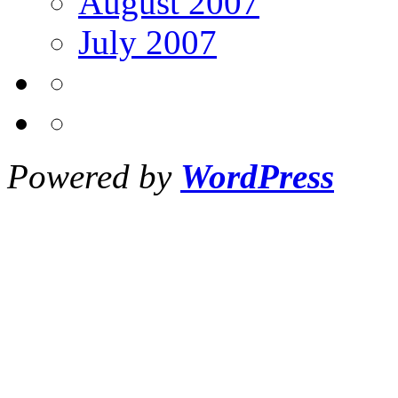
August 2007
July 2007
Powered by
WordPress