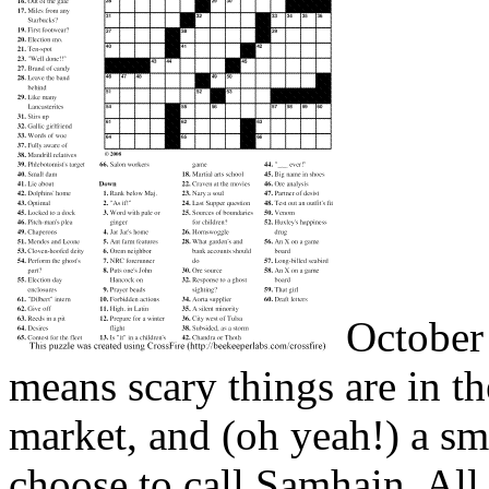
October 
means scary things are in th
market, and (oh yeah!) a sm
choose to call Samhain, Al