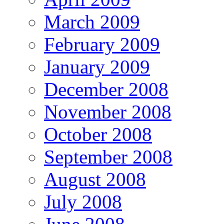
March 2009
February 2009
January 2009
December 2008
November 2008
October 2008
September 2008
August 2008
July 2008