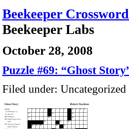
Beekeeper Crossword
Beekeeper Labs
October 28, 2008
Puzzle #69: “Ghost Story
Filed under: Uncategorize