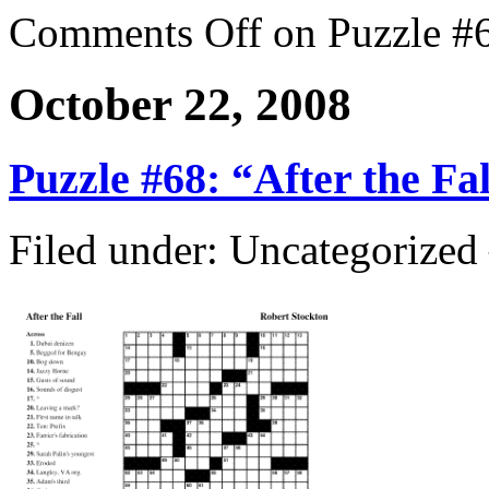
Comments Off
on Puzzle #6
October 22, 2008
Puzzle #68: “After the Fal
Filed under: Uncategorize