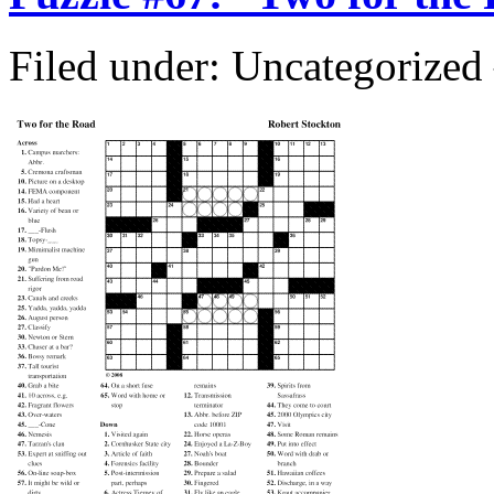
Filed under: Uncategorize