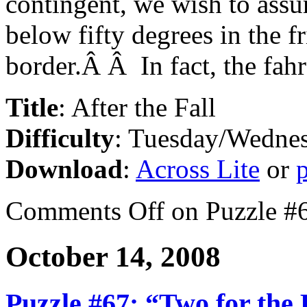
contingent, we wish to assur
below fifty degrees in the f
border.Â Â In fact, the fahre
Title
: After the Fall
Difficulty
: Tuesday/Wedne
Download
:
Across Lite
or
Comments Off
on Puzzle #6
October 14, 2008
Puzzle #67: “Two for the