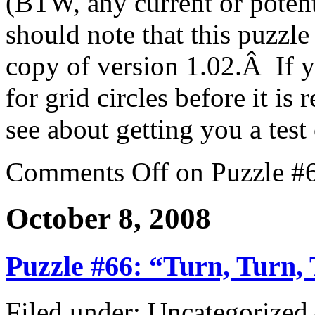
(BTW, any current or poten
should note that this puzzl
copy of version 1.02.Â If y
for grid circles before it is 
see about getting you a test
Comments Off
on Puzzle #6
October 8, 2008
Puzzle #66: “Turn, Turn,
Filed under: Uncategorize