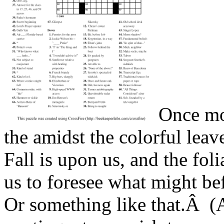
Once mo
the amidst the colorful lea
Fall is upon us, and the foli
us to foresee what might bef
Or something like that.Â (A