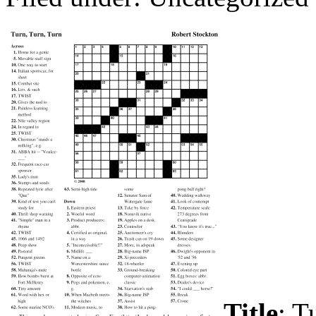
Title
: T