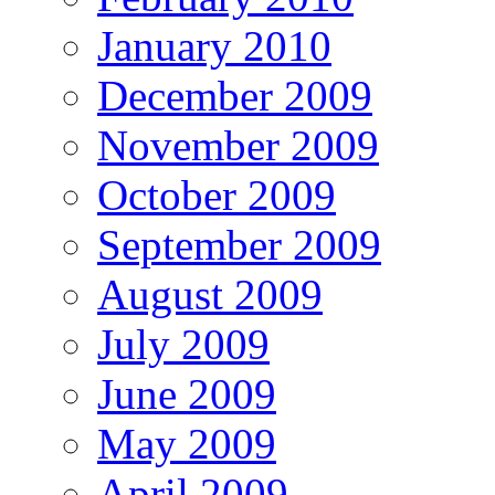
January 2010
December 2009
November 2009
October 2009
September 2009
August 2009
July 2009
June 2009
May 2009
April 2009