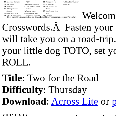
Welcome
Crosswords.Â Fasten your se
will take you on a road-tr
your little dog TOTO, set y
ROLL.
Title
: Two for the Road
Difficulty
: Thursday
Download
:
Across Lite
or