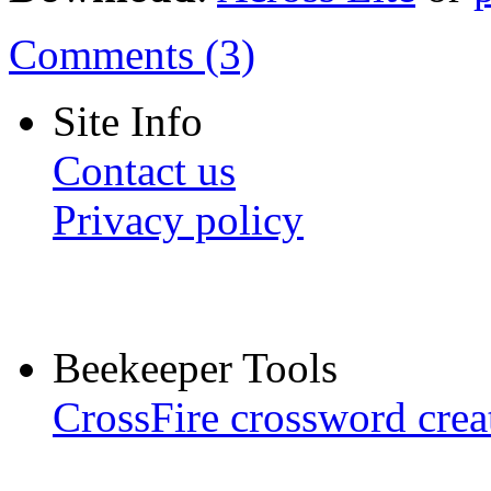
Comments (3)
Site Info
Contact us
Privacy policy
Beekeeper Tools
CrossFire crossword crea