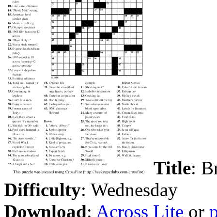
Title
: B
Difficulty
: Wednesday
Download
:
Across Lite
or