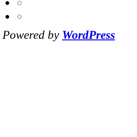
Powered by
WordPress