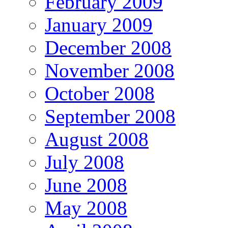
February 2009
January 2009
December 2008
November 2008
October 2008
September 2008
August 2008
July 2008
June 2008
May 2008