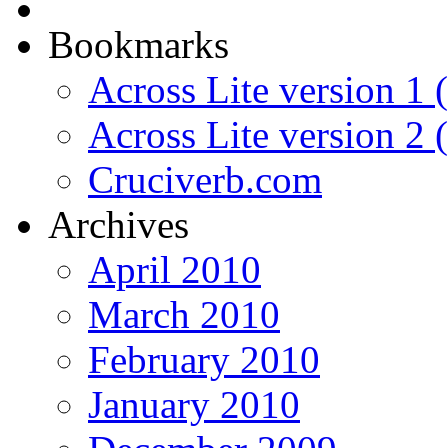
Bookmarks
Across Lite version 1 (
Across Lite version 2
Cruciverb.com
Archives
April 2010
March 2010
February 2010
January 2010