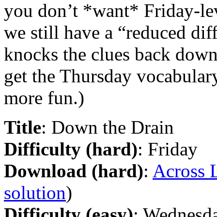
you don’t *want* Friday-l
we still have a “reduced dif
knocks the clues back down 
get the Thursday vocabulary,
more fun.)
Title
: Down the Drain
Difficulty (hard)
: Friday
Download (hard)
:
Across L
solution
)
Difficulty (easy)
: Wednesd