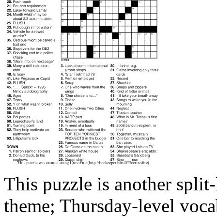
This puzzle is another spli
theme; Thursday-level vocab