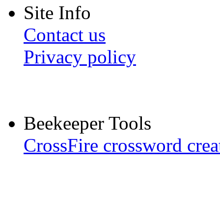
Site Info
Contact us
Privacy policy
Beekeeper Tools
CrossFire crossword crea