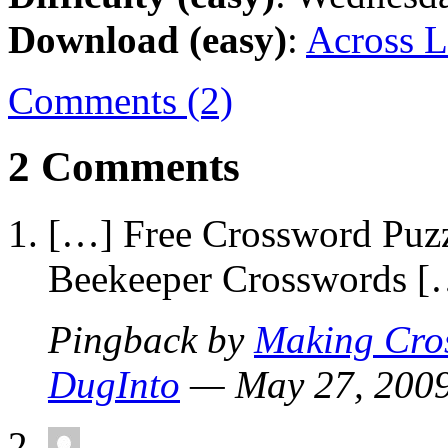
Download (easy)
:
Across L
Comments (2)
2 Comments
[…] Free Crossword Puzz
Beekeeper Crosswords [
Pingback by
Making Cros
DugInto
— May 27, 20