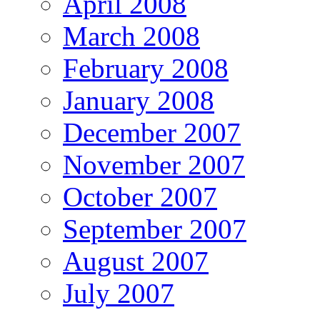
April 2008
March 2008
February 2008
January 2008
December 2007
November 2007
October 2007
September 2007
August 2007
July 2007