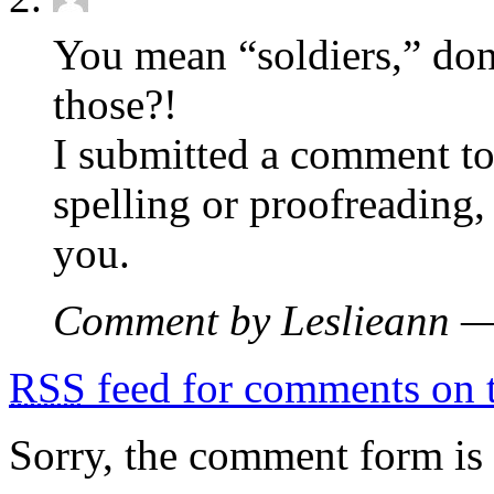
You mean “soldiers,” don
those?!
I submitted a comment to
spelling or proofreading,
you.
Comment by Leslieann 
RSS
feed for comments on t
Sorry, the comment form is c