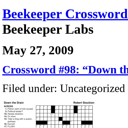
Beekeeper Crossword
Beekeeper Labs
May 27, 2009
Crossword #98: “Down th
Filed under: Uncategorize