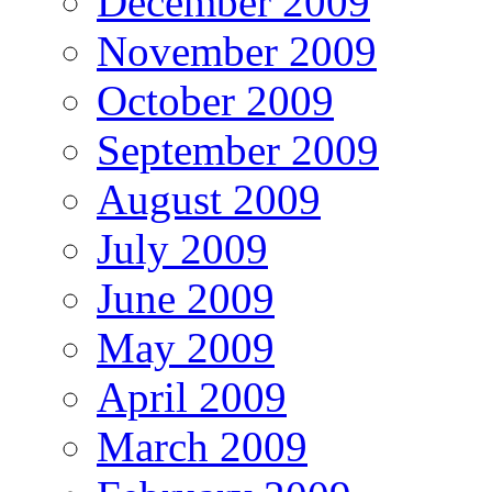
December 2009
November 2009
October 2009
September 2009
August 2009
July 2009
June 2009
May 2009
April 2009
March 2009