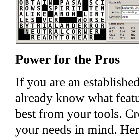
Power for the Pros
If you are an establishe
already know what featu
best from your tools. Cr
your needs in mind. Here