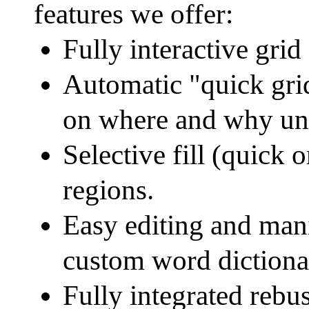
features we offer:
Fully interactive grid f
Automatic "quick grid
on where and why unfi
Selective fill (quick o
regions.
Easy editing and mani
custom word dictiona
Fully integrated rebu