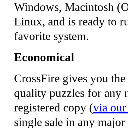
Windows, Macintosh (OS
Linux, and is ready to 
favorite system.
Economical
CrossFire gives you the
quality puzzles for any m
registered copy (
via ou
single sale in any major