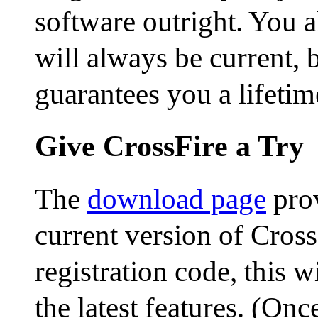
software outright. You 
will always be current,
guarantees you a lifetim
Give CrossFire a Try
The
download page
prov
current version of Cross
registration code, this w
the latest features. (On