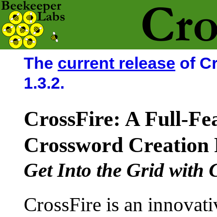
The
current release
of Cr
1.3.2.
CrossFire: A Full-Fe
Crossword Creation
Get Into the Grid with 
CrossFire is an innovati