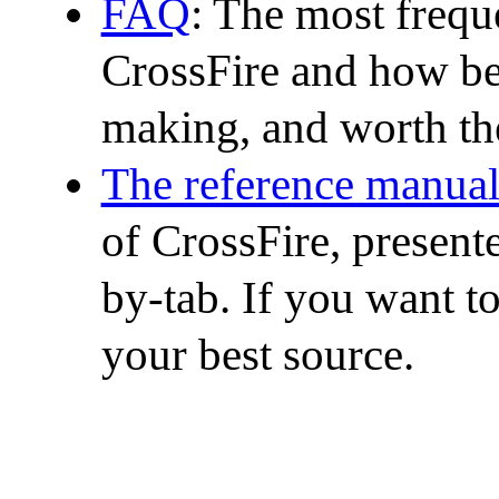
FAQ
: The most frequ
CrossFire and how best
making, and worth th
The reference manua
of CrossFire, presen
by-tab. If you want t
your best source.