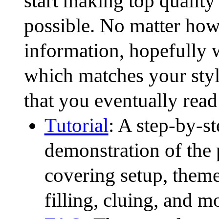
start making top qualit
possible. No matter how
information, hopefully w
which matches your sty
that you eventually read 
Tutorial
: A step-by-s
demonstration of the 
covering setup, theme 
filling, cluing, and m