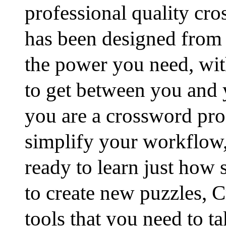
professional quality cro
has been designed from 
the power you need, wi
to get between you and 
you are a crossword pro
simplify your workflow,
ready to learn just how 
to create new puzzles, C
tools that you need to t