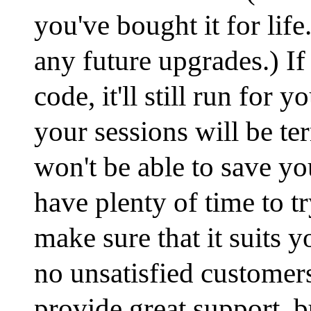
you've bought it for life
any future upgrades.) If
code, it'll still run for y
your sessions will be te
won't be able to save y
have plenty of time to t
make sure that it suits 
no unsatisfied customer
provide great support, bu