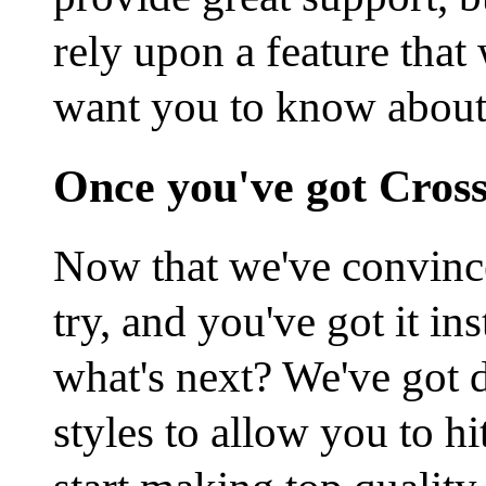
rely upon a feature that
want you to know about 
Once you've got Cros
Now that we've convince
try, and you've got it i
what's next? We've got 
styles to allow you to h