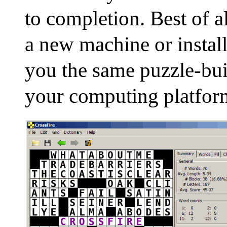
to completion. Best of a
a new machine or install
you the same puzzle-bu
your computing platfor