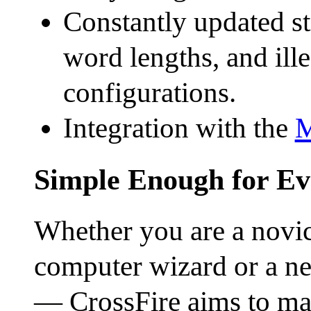
Constantly updated sta
word lengths, and ille
configurations.
Integration with the
M
Simple Enough for E
Whether you are a novice
computer wizard or a ne
— CrossFire aims to mak