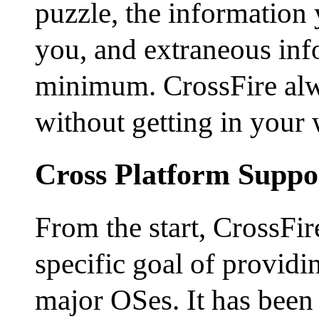
puzzle, the information 
you, and extraneous info
minimum. CrossFire alwa
without getting in your 
Cross Platform Suppo
From the start, CrossFir
specific goal of providin
major OSes. It has been 