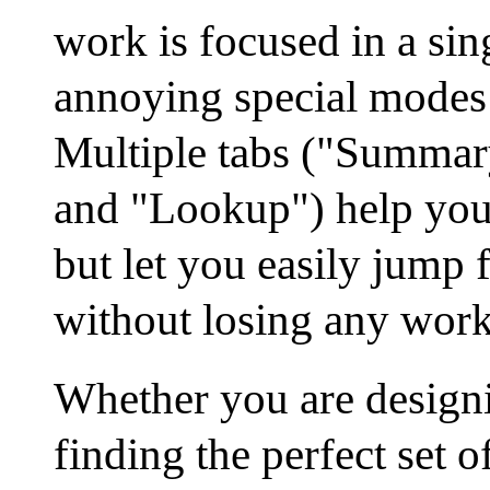
work is focused in a sin
annoying special modes
Multiple tabs ("Summary
and "Lookup") help you 
but let you easily jump 
without losing any work
Whether you are designi
finding the perfect set o